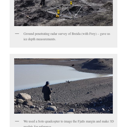
Ground penetrating radar survey of Breida (with Frey) – gave us
ice depth measurements.
We used a Solo quadcopter to image the Fjalls margin and make 3D
models for reference.