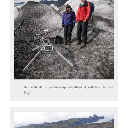
Here is the dGPS system setup on Fjallsjokull, with Jane Hart and
Frey