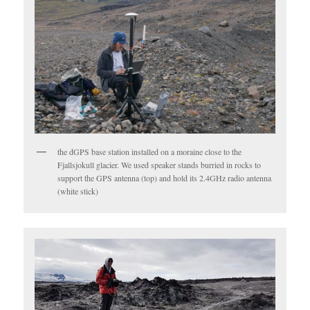
the dGPS base station installed on a moraine close to the
Fjallsjokull glacier. We used speaker stands burried in rocks to
support the GPS antenna (top) and hold its 2.4GHz radio antenna
(white stick)