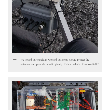
We hoped our carefully worked out setup would protect the
antennas and provide us with plenty of data.. which of course it did!