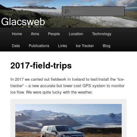
Information about the Glacsweb Project
Searc
Glacsweb
Main
Home
Aims
People
Location
Technology
Skip
menu
Data
Publications
Links
Ice Tracker
Blog
to
primary
2017-field-trips
content
In 2017 we carried out fieldwork in Iceland to test/install the “ice-
tracker” – a new accurate but lower cost GPS system to monitor
ice flow. We were quite lucky with the weather.