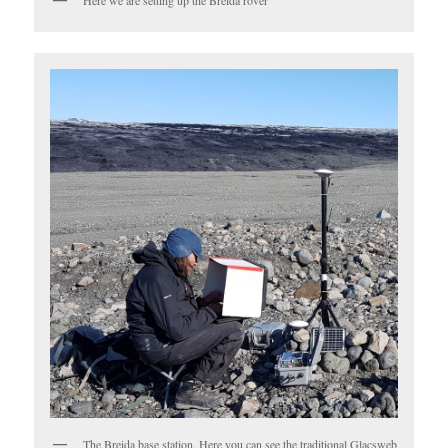
Here we are setting up the Breida rover
The Breida base station. Here you can see the traditional Glacsweb