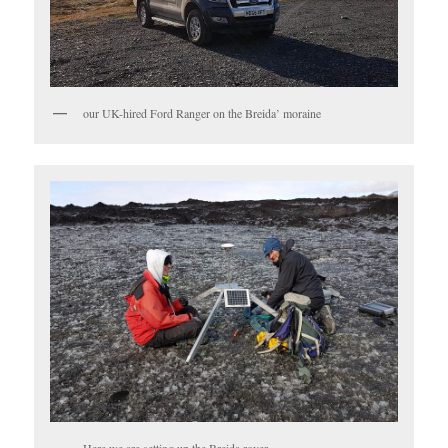
our UK-hired Ford Ranger on the Breida’ moraine