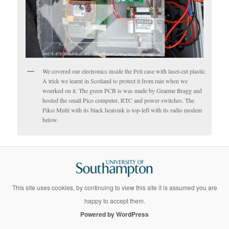
We covered our electronics inside the Peli case with laser-cut plastic.
A trick we learnt in Scotland to protect it from rain when we
woerked on it. The green PCB is was made by Graeme Bragg and
hosted the small Pico computer, RTC and power switches. The
Piksi Multi with its black heatsink is top-left with its radio modem
below.
This site uses cookies, by continuing to view this site it is assumed you are
happy to accept them.
Powered by WordPress