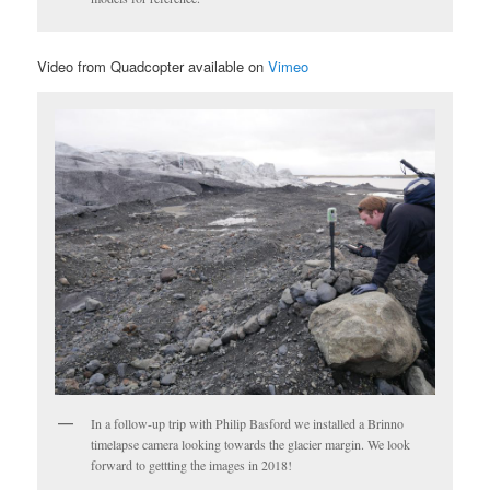
Video from Quadcopter available on
Vimeo
In a follow-up trip with Philip Basford we installed a Brinno
timelapse camera looking towards the glacier margin. We look
forward to gettting the images in 2018!