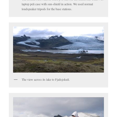
laptop peli case with sun-shield in action. We used normal
loudspeaker tripods for the base stations.
The view across its lake to Fjallsjokull.