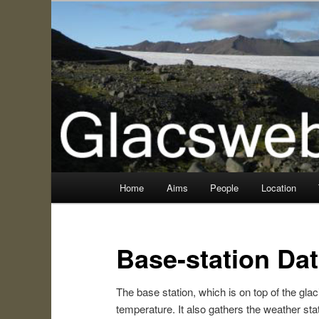
Information about the Glacsweb Project
Glacsweb
Main
Home
Aims
People
Location
Skip
menu
to
Base-station Da
primary
The base station, which is on top of the glaci
content
temperature. It also gathers the weather sta