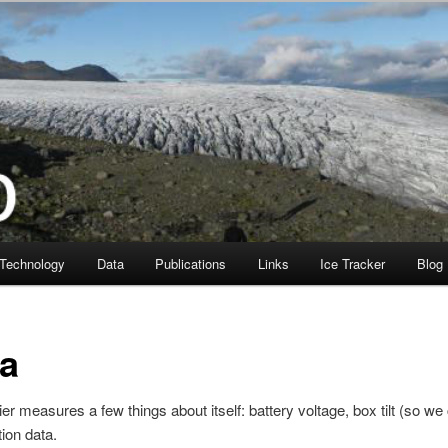
Technology
Data
Publications
Links
Ice Tracker
Blog
ta
er measures a few things about itself: battery voltage, box tilt (so we c
tion data.