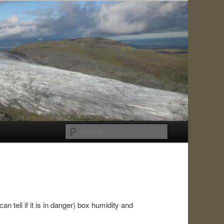
Search
an tell if it is in danger) box humidity and