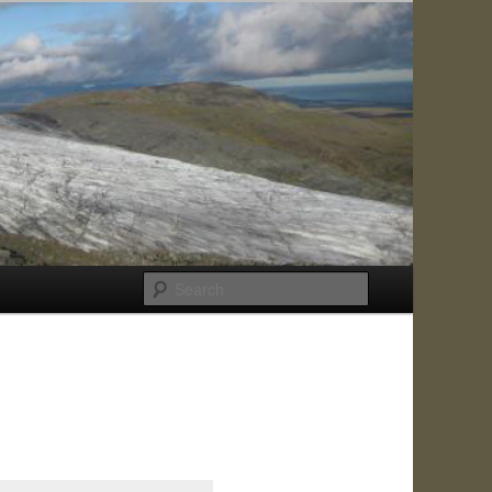
Search