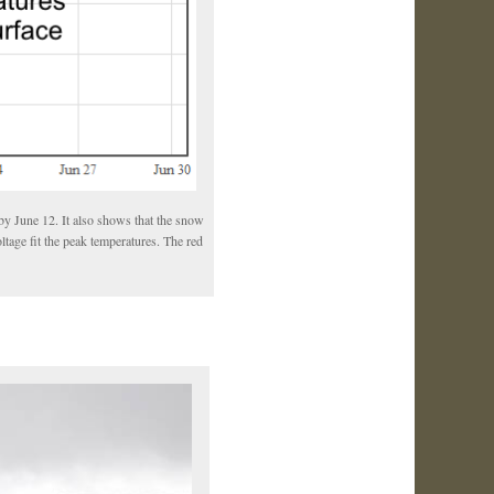
by June 12. It also shows that the snow
ltage fit the peak temperatures. The red