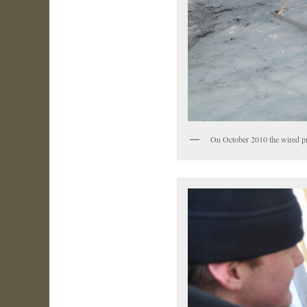
On October 2010 the wired pr