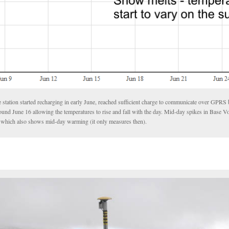
 station started recharging in early June, reached sufficient charge to communicate over GPRS 
ound June 16 allowing the temperatures to rise and fall with the day. Mid-day spikes in Base Vo
be which also shows mid-day warming (it only measures then).