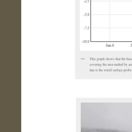
This graph shows that the base
covering the area melted by ar
line is the wired surface pro