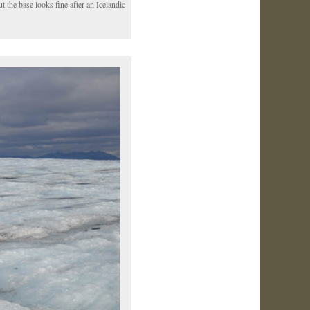
t the base looks fine after an Icelandic