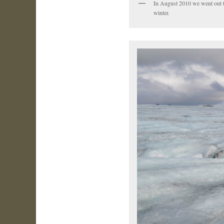
In August 2010 we went out to d
winter.