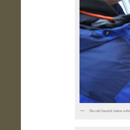
The cafe base/ref station sof