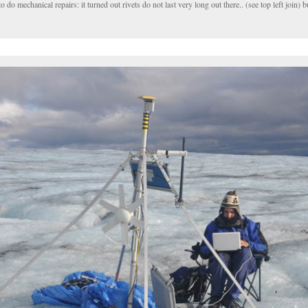
o mechanical repairs: it turned out rivets do not last very long out there.. (see top left join) bu