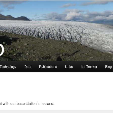
Technology
Data
Publications
Links
Ice Tracker
Blog
 with our base station in Iceland.