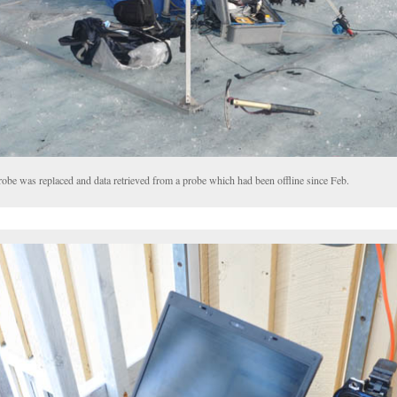
obe was replaced and data retrieved from a probe which had been offline since Feb.