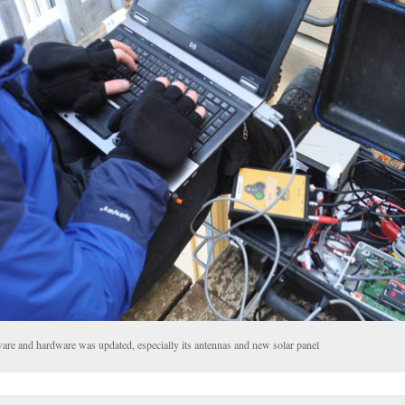
tware and hardware was updated, especially its antennas and new solar panel