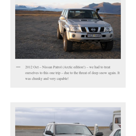
2012 Oct – Nissan Patrol (Arctic edition!) – we had to treat
ourselves to this one trip – due to the threat of deep snow again. It
was chunky and very capable!