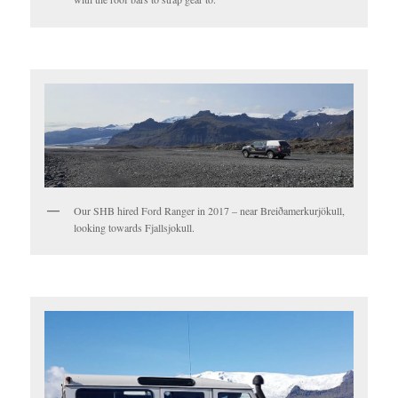
Our SHB hired Ford Ranger in 2017 – near Breiðamerkurjökull,
looking towards Fjallsjokull.