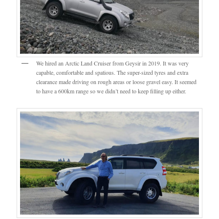
We hired an Arctic Land Cruiser from Geysir in 2019. It was very
capable, comfortable and spatious. The super-sized tyres and extra
clearance made driving on rough areas or loose gravel easy. It seemed
to have a 600km range so we didn’t need to keep filling up either.