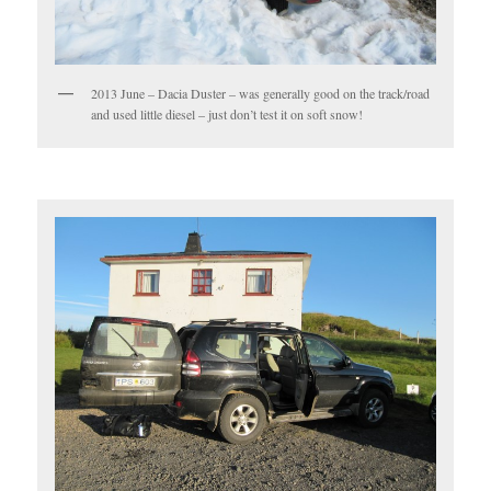
2013 June – Dacia Duster – was generally good on the track/road
and used little diesel – just don’t test it on soft snow!