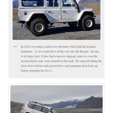
In 2018 we rented a land rover defender which had the Iceland
treatment – so we could drive all the way into the Braeda’ site due
to its huge tyres. It also had a massive luggage space as even the
normal bench seats were remoted at the back. We enjoyed letting the
tyres down before each gravel drive (and pumping them back up
before rejoining the No.1)