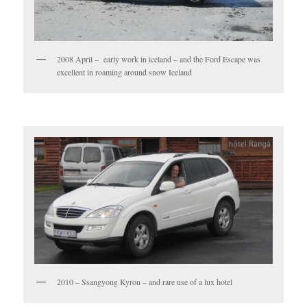
2008 April – early work in iceland – and the Ford Escape was
excellent in roaming around snow Iceland
2010 – Ssangyong Kyron – and rare use of a lux hotel