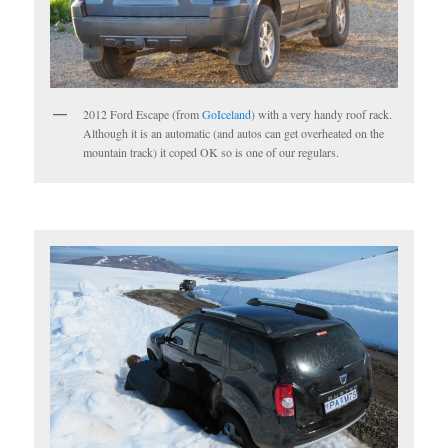
2012 Ford Escape (from
GoIceland
) with a very handy roof rack.
Although it is an automatic (and autos can get overheated on the
mountain track) it coped OK so is one of our regulars.