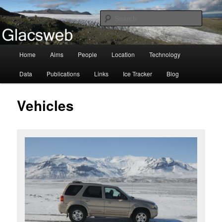
Information about the Glacsweb Project
Searc
Glacsweb
Main
Home
Aims
People
Location
Technology
Skip
menu
Data
Publications
Links
Ice Tracker
Blog
to
primary
Vehicles
content