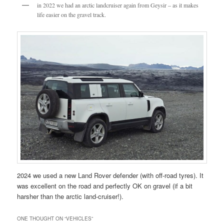
in 2022 we had an arctic landcruiser again from Geysir – as it makes
life easier on the gravel track.
2024 we used a new Land Rover defender (with off-road tyres). It
was excellent on the road and perfectly OK on gravel (if a bit
harsher than the arctic land-cruiser!).
ONE THOUGHT ON “
VEHICLES
”