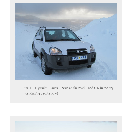
2011 – Hyundai Tuscon – Nice on the road – and OK in the dry –
just don’t try soft snow!