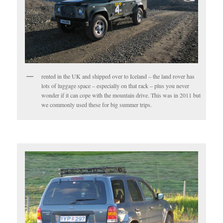
rented in the UK and shipped over to Iceland – the land rover has
lots of luggage space – especially on that rack – plus you never
wonder if it can cope with the mountain drive. This was in 2011 but
we commonly used these for big summer trips.