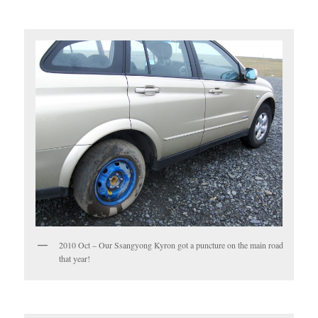
2010 Oct – Our Ssangyong Kyron got a puncture on the main road
that year!