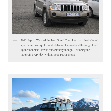
2012 Sept. – We tried the Jeep Grand Cherokee – as it had a lot of
space – and was quite comfortable on the road and the rough track
up the mountain. It was rather thirsty though – climbing the
mountain every day with its large petrol engine!