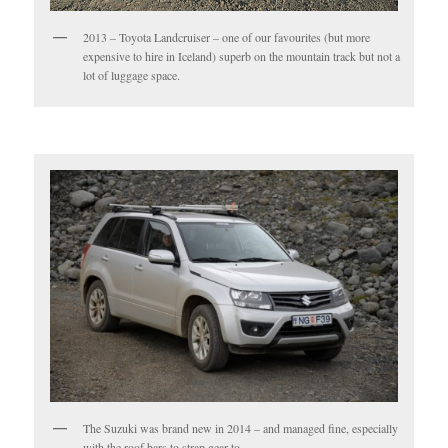
2013 – Toyota Landcruiser – one of our favourites (but more
expensive to hire in Iceland) superb on the mountain track but not a
lot of luggage space.
The Suzuki was brand new in 2014 – and managed fine, especially
with the roof bars to strap gear to.