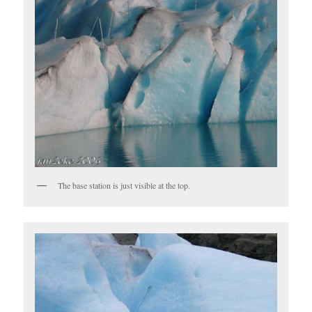
The base station is just visible at the top.