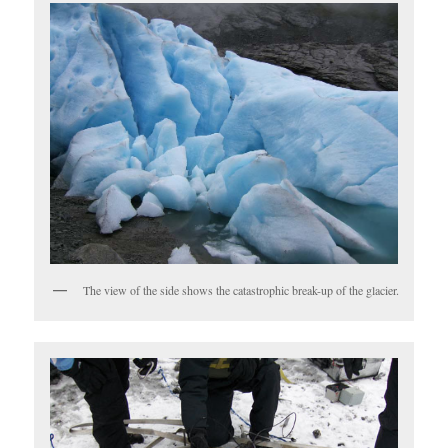
The view of the side shows the catastrophic break-up of the glacier.