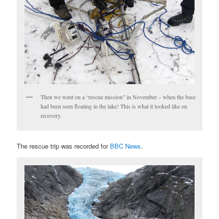
Then we went on a “rescue mission” in November – when the base
had been seen floating in the lake! This is what it looked like on
recovery.
The rescue trip was recorded for
BBC News
.