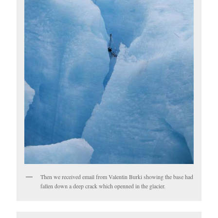
Then we received email from Valentin Burki showing the base had
fallen down a deep crack which openned in the glacier.