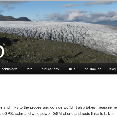
Technology
Data
Publications
Links
Ice Tracker
Blog
ce and links to the probes and outside world. It also takes measurem
a dGPS, solar and wind power, GSM phone and radio links to talk to 