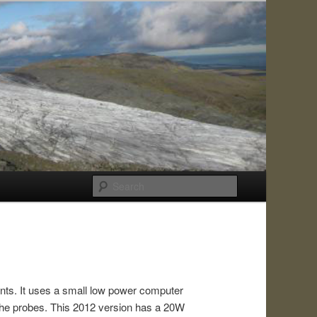
Search
ents. It uses a small low power computer
the probes. This 2012 version has a 20W