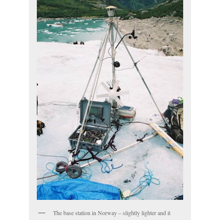
The base station in Norway – slightly lighter and it