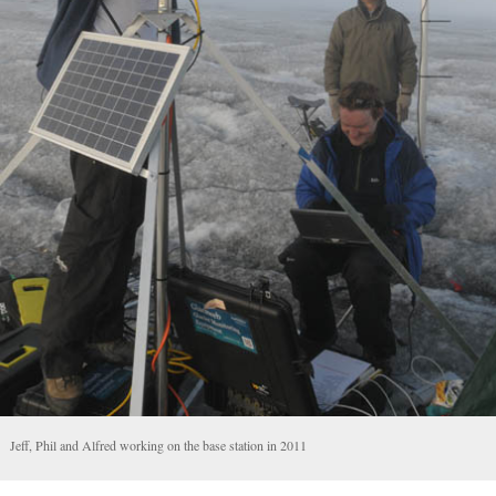
Jeff, Phil and Alfred working on the base station in 2011