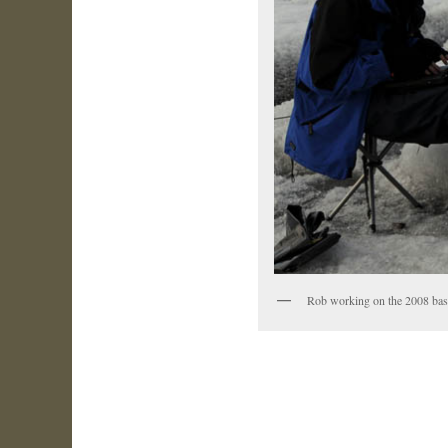
Rob working on the 2008 base