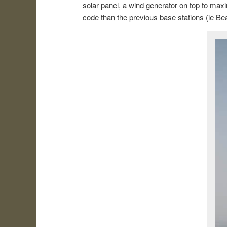
solar panel, a wind generator on top to max
code than the previous base stations (ie