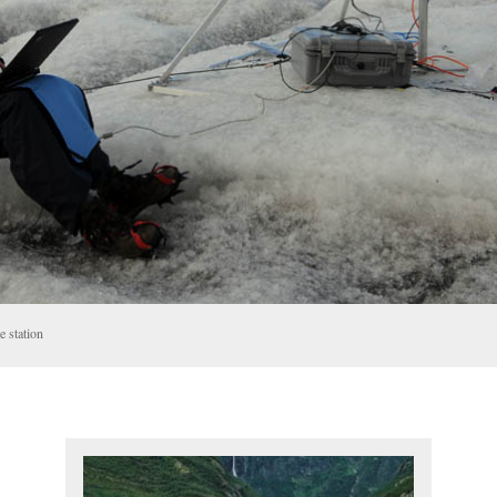
 station