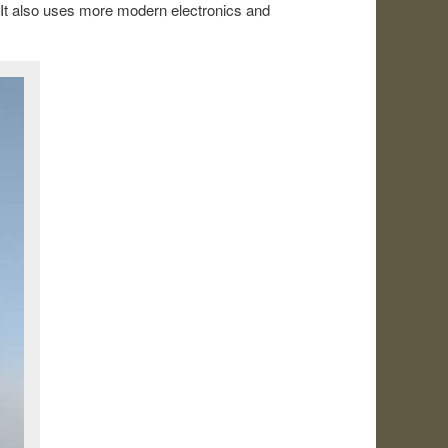
. It also uses more modern electronics and