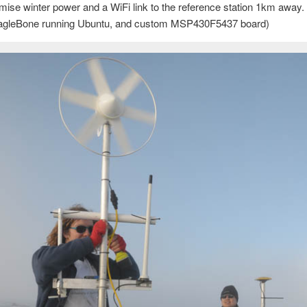
imise winter power and a WiFi link to the reference station 1km away
 BeagleBone running Ubuntu, and custom MSP430F5437 board)