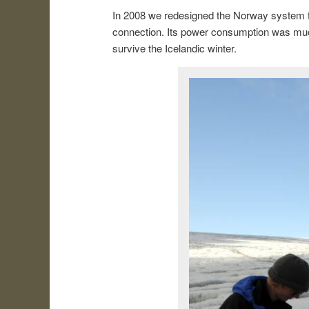
In 2008 we redesigned the Norway system fo
connection. Its power consumption was much
survive the Icelandic winter.