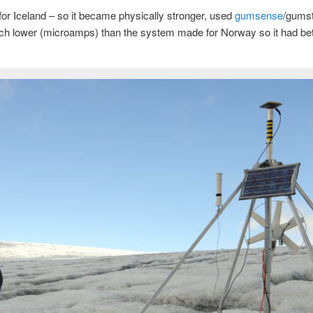
r Iceland – so it became physically stronger, used
gumsense
/gumst
 lower (microamps) than the system made for Norway so it had bette