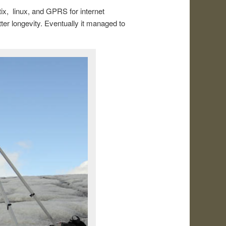
ix, linux, and GPRS for internet
r longevity. Eventually it managed to