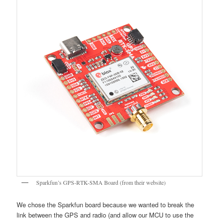
Sparkfun’s GPS-RTK-SMA Board (from their website)
We chose the Sparkfun board because we wanted to break the
link between the GPS and radio (and allow our MCU to use the