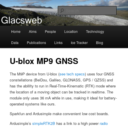
Information about the Glacsweb Project
Searc
Glacsweb
Main
Home
Aims
People
Location
Technology
Skip
menu
Data
Publications
Links
Ice Tracker
Blog
to
primary
U-blox MP9 GNSS
content
The M9P device from U-blox (
see tech specs
) uses four GNSS
constellations (BeiDou, Galileo, GLONASS, GPS / QZSS) and
has the abililty to run in Real-Time-Kinematic (RTK) mode where
the location of a moving object can be tracked in realtime. The
module only uses 36 mA while in use, making it ideal for battery-
operated systems like ours.
Sparkfun and Ardusimple make convenient low cost boards.
Ardusimple’s
simpleRTK2B
has a link to a high power
radio