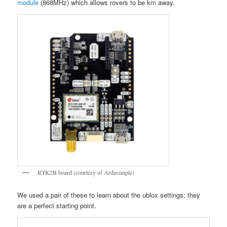
module
(868MHz) which allows rovers to be km away.
RTK2B board (courtesy of Ardusimple)
We used a pair of these to learn about the ublox settings; they
are a perfect starting point.