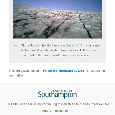
This is the new view the Base station has for 2013 – with its new
higher resolution webcam (this image was shrunk 50% for web
speed) – the little camera board is made by
e-con systems
.
This entry was posted in
Fieldwork
,
Hardware
by
Kirk
. Bookmark the
permalink
.
This site uses cookies, by continuing to view this site it is assumed you are
happy to accept them.