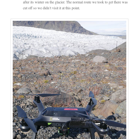
after its winter on the glacier. The normal route we took to get there was
cut off so we didn’t visit it at this point.