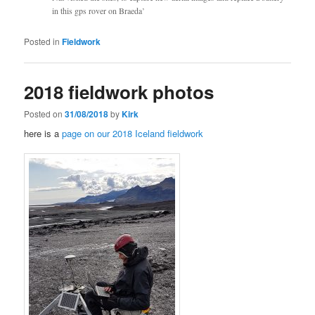
in this gps rover on Braeda’
Posted in
Fieldwork
2018 fieldwork photos
Posted on
31/08/2018
by
Kirk
here is a
page on our 2018 Iceland fieldwork