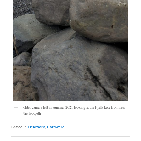
older camera left in summer 2021 looking at the Fjalls lake from near
the footpath
Posted in
Fieldwork
,
Hardware