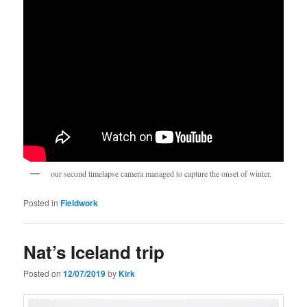
our second timelapse camera managed to capture the onset of winter.
Posted in
Fieldwork
Nat’s Iceland trip
Posted on
12/07/2019
by
Kirk