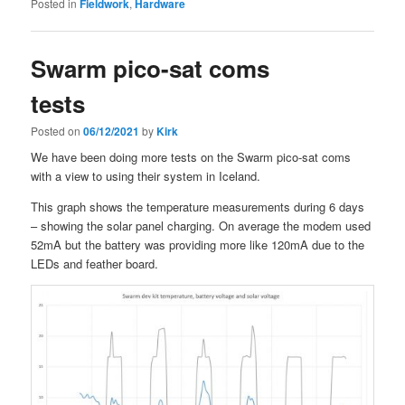
Posted in
Fieldwork
,
Hardware
Swarm pico-sat coms
tests
Posted on
06/12/2021
by
Kirk
We have been doing more tests on the Swarm pico-sat coms
with a view to using their system in Iceland.
This graph shows the temperature measurements during 6 days
– showing the solar panel charging. On average the modem used
52mA but the battery was providing more like 120mA due to the
LEDs and feather board.