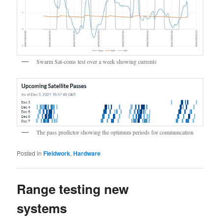
Swarm Sat-coms test over a week showing currents
The pass predictor showing the optimum periods for communcation
Posted in
Fieldwork
,
Hardware
Range testing new
systems