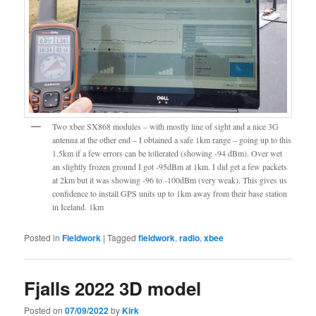
Two xbee SX868 modules – with mostly line of sight and a nice 3G
antenna at the other end – I obtained a safe 1km range – going up to this
1.5km if a few errors can be tollerated (showing -94 dBm). Over wet
an slightly frozen ground I got -95dBm at 1km. I did get a few packets
at 2km but it was showing -96 to -100dBm (very weak). This gives us
confidence to install GPS units up to 1km away from their base station
in Iceland. 1km
Posted in
Fieldwork
|
Tagged
fieldwork
,
radio
,
xbee
Fjalls 2022 3D model
Posted on
07/09/2022
by
Kirk