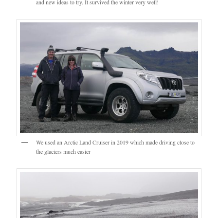
and new ideas to try. It survived the winter very well!
We used an Arctic Land Cruiser in 2019 which made driving close to
the glaciers much easier