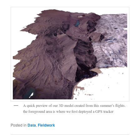
A quick preview of our 3D model created from this summer’s flights.
the foreground area is where we first deployed a GPS tracker
Posted in
Data
,
Fieldwork