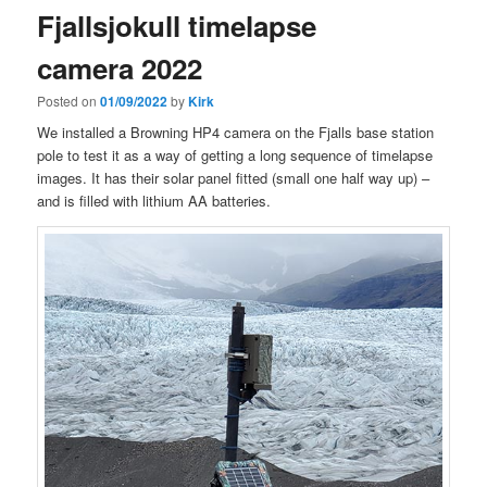
Fjallsjokull timelapse
camera 2022
Posted on
01/09/2022
by
Kirk
We installed a Browning HP4 camera on the Fjalls base station
pole to test it as a way of getting a long sequence of timelapse
images. It has their solar panel fitted (small one half way up) –
and is filled with lithium AA batteries.