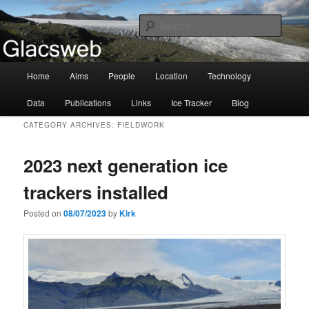
Information about the Glacsweb Project
Searc
Glacsweb
Main
Home
Aims
People
Location
Technology
Skip
Skip
menu
Data
Publications
Links
Ice Tracker
Blog
to
to
CATEGORY ARCHIVES:
FIELDWORK
primary
secondary
2023 next generation ice
content
content
trackers installed
Posted on
08/07/2023
by
Kirk