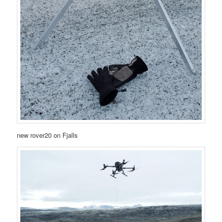
new rover20 on Fjalls