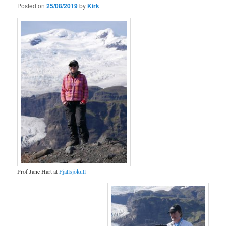
Posted on
25/08/2019
by
Kirk
Prof Jane Hart at
Fjallsjökull