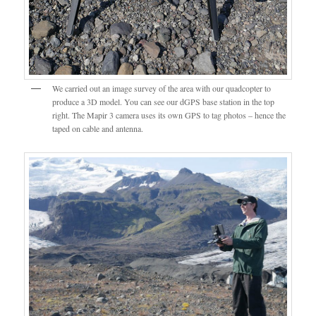
We carried out an image survey of the area with our quadcopter to
produce a 3D model. You can see our dGPS base station in the top
right. The Mapir 3 camera uses its own GPS to tag photos – hence the
taped on cable and antenna.