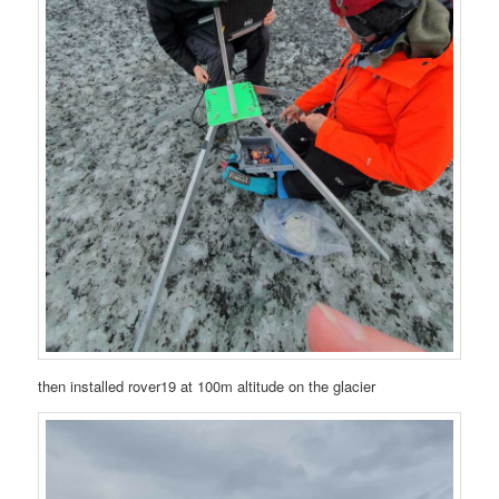
then installed rover19 at 100m altitude on the glacier