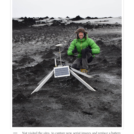
Nat visited the sites, to capture new aerial images and replace a battery