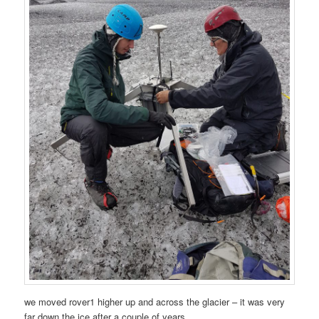
we moved rover1 higher up and across the glacier – it was very
far down the ice after a couple of years.