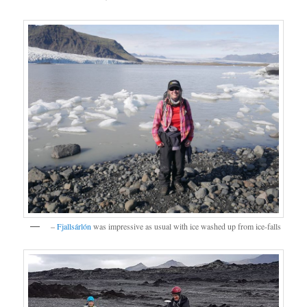
–
Fjallsárlón
was impressive as usual with ice washed up from ice-falls