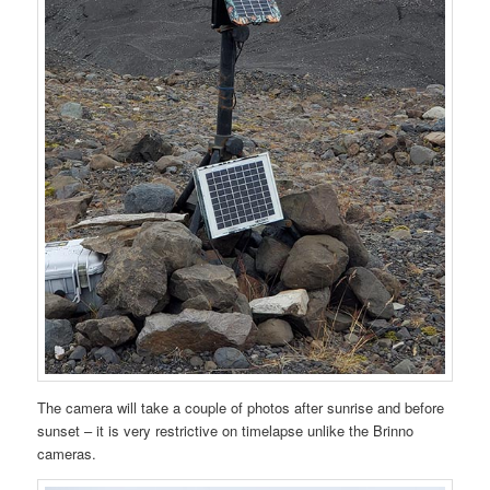
The camera will take a couple of photos after sunrise and before
sunset – it is very restrictive on timelapse unlike the Brinno
cameras.