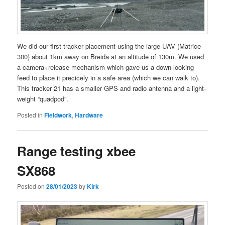
We did our first tracker placement using the large UAV (Matrice
300) about 1km away on Breida at an altitude of 130m. We used
a camera+release mechanism which gave us a down-looking
feed to place it precicely in a safe area (which we can walk to).
This tracker 21 has a smaller GPS and radio antenna and a light-
weight “quadpod”.
Posted in
Fieldwork
,
Hardware
Range testing xbee
SX868
Posted on
28/01/2023
by
Kirk