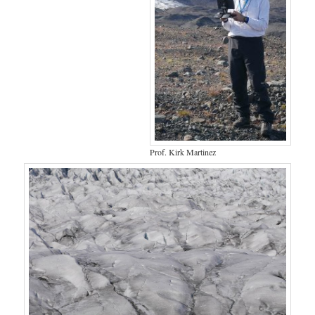
Prof. Kirk Martinez