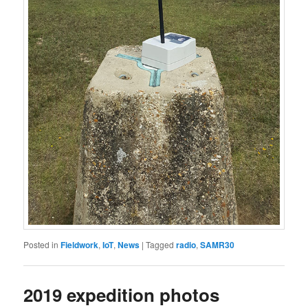
Posted in
Fieldwork
,
IoT
,
News
|
Tagged
radio
,
SAMR30
2019 expedition photos