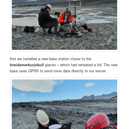
first we installed a new base station closer to the
breidamerkurjokull
glacier – which had retreated a lot! The new
base uses GPRS to send rover data directly to our server.