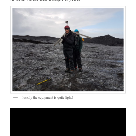
luckily the equipment is quite light!