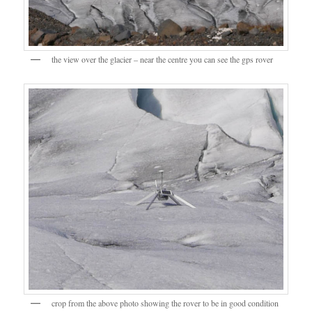
the view over the glacier – near the centre you can see the gps rover
crop from the above photo showing the rover to be in good condition