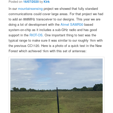
Posted on
16/07/2020
by
Kirk
In our
mountainsensing
project we showed that fully standard
communications could cover large areas. For that project we had
to add an 868MHz transceiver to our designs. This year we are
doing a lot of development with the
Atmel SAMR30
based
system-on-chip as it includes a sub-GHz radio and has good
support in the
RIOT-OS
. One important thing to test was the
typical range to make sure it was similar to our roughly 1km with
the previous CC1120. Here is a photo of a quick test in the New
Forest which achieved 1km with this set of antennas: