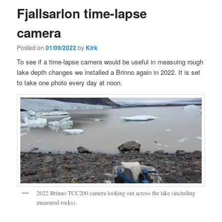
Fjallsarlon time-lapse
camera
Posted on
01/09/2022
by
Kirk
To see if a time-lapse camera would be useful in measuing rough
lake depth changes we installed a Brinno again in 2022. It is set
to take one photo every day at noon.
2022 Brinno TCC200 camera looking out across the lake (including
measured rocks).