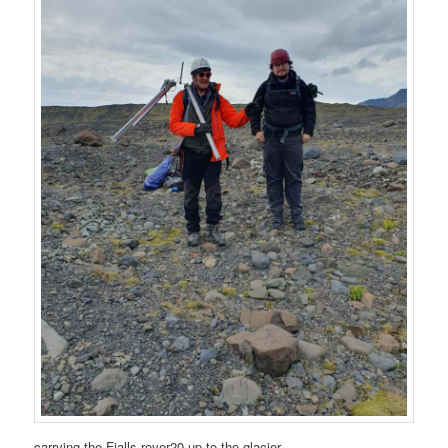
carrying the Fjalls rover20 up to the glacier