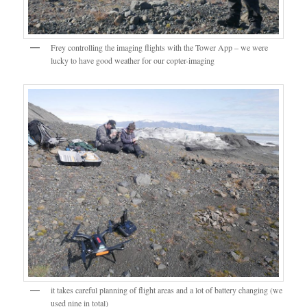
Frey controlling the imaging flights with the Tower App – we were
lucky to have good weather for our copter-imaging
it takes careful planning of flight areas and a lot of battery changing (we
used nine in total)