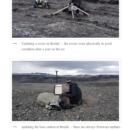
Updating a rover on Breida’ – the rovers were physically in good
condition after a year on the ice
updating the base station at Breida’ – there are always firmware updates