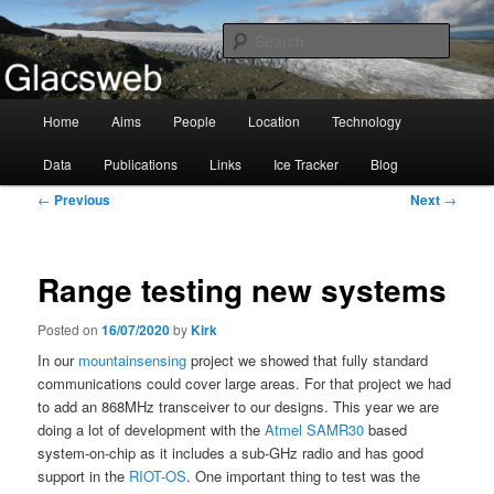
Information about the Glacsweb Project
Searc
Glacsweb
Main
Home
Aims
People
Location
Technology
Skip
menu
Data
Publications
Links
Ice Tracker
Blog
to
Post
←
Previous
Next
→
primary
navigation
content
Range testing new systems
Posted on
16/07/2020
by
Kirk
In our
mountainsensing
project we showed that fully standard
communications could cover large areas. For that project we had
to add an 868MHz transceiver to our designs. This year we are
doing a lot of development with the
Atmel SAMR30
based
system-on-chip as it includes a sub-GHz radio and has good
support in the
RIOT-OS
. One important thing to test was the