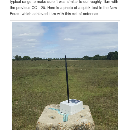
typical range to make sure it was similar to our roughly 1km with
the previous CC1120. Here is a photo of a quick test in the New
Forest which achieved 1km with this set of antennas: