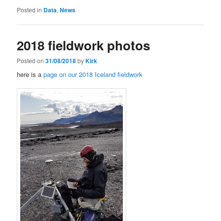
Posted in
Data
,
News
2018 fieldwork photos
Posted on
31/08/2018
by
Kirk
here is a
page on our 2018 Iceland fieldwork