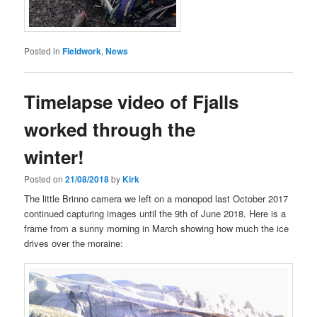
Posted in
Fieldwork
,
News
Timelapse video of Fjalls
worked through the
winter!
Posted on
21/08/2018
by
Kirk
The little Brinno camera we left on a monopod last October 2017
continued capturing images until the 9th of June 2018. Here is a
frame from a sunny morning in March showing how much the ice
drives over the moraine: