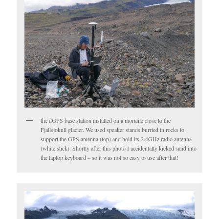
the dGPS base station installed on a moraine close to the
Fjallsjokull glacier. We used speaker stands burried in rocks to
support the GPS antenna (top) and hold its 2.4GHz radio antenna
(white stick). Shortly after this photo I accidentally kicked sand into
the laptop keyboard – so it was not so easy to use after that!