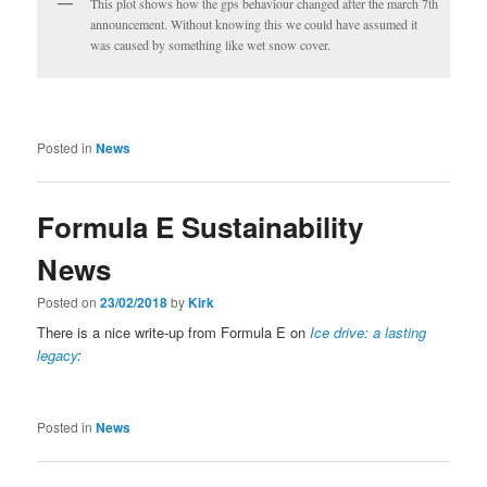
This plot shows how the gps behaviour changed after the march 7th
announcement. Without knowing this we could have assumed it
was caused by something like wet snow cover.
Posted in
News
Formula E Sustainability
News
Posted on
23/02/2018
by
Kirk
There is a nice write-up from Formula E on
Ice drive: a lasting
legacy
:
Posted in
News