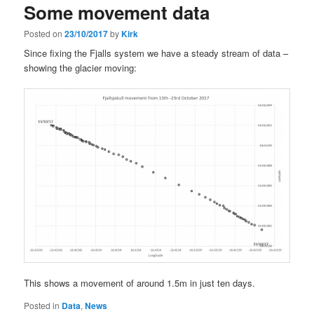
Some movement data
Posted on
23/10/2017
by
Kirk
Since fixing the Fjalls system we have a steady stream of data –
showing the glacier moving:
This shows a movement of around 1.5m in just ten days.
Posted in
Data
,
News