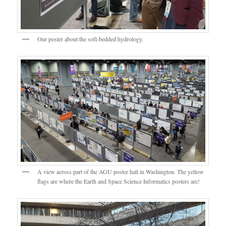
Our poster about the soft-bedded hydrology.
A view across part of the AGU poster hall in Washington. The yellow
flags are where the Earth and Space Science Informatics posters are!