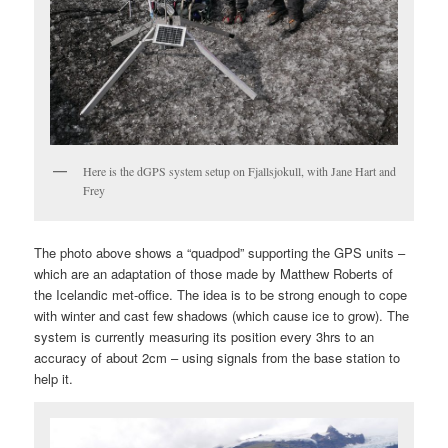
Here is the dGPS system setup on Fjallsjokull, with Jane Hart and
Frey
The photo above shows a “quadpod” supporting the GPS units –
which are an adaptation of those made by Matthew Roberts of
the Icelandic met-office. The idea is to be strong enough to cope
with winter and cast few shadows (which cause ice to grow). The
system is currently measuring its position every 3hrs to an
accuracy of about 2cm – using signals from the base station to
help it.