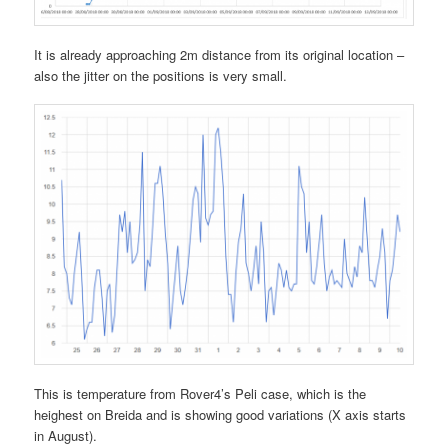
It is already approaching 2m distance from its original location –
also the jitter on the positions is very small.
This is temperature from Rover4’s Peli case, which is the
heighest on Breida and is showing good variations (X axis starts
in August).