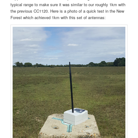
typical range to make sure it was similar to our roughly 1km with
the previous CC1120. Here is a photo of a quick test in the New
Forest which achieved 1km with this set of antennas: