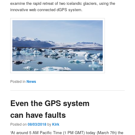
examine the rapid retreat of two icelandic glaciers, using the
innovative web connected dGPS system.
Posted in
News
Even the GPS system
can have faults
Posted on
08/03/2018
by
Kirk
“At around 5 AM Pacific Time (1 PM GMT) today (March 7th) the