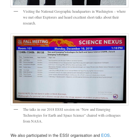
Visiting the National Geographic headquarters in Washington – where
we met other Explorers and heard excellent short-talks about their
research.
The talks in our 2018 ESSI session on “New and Emerging
Technologies for Earth and Space Science” chaired with colleagues
from NASA.
We also participated in the ESSI organisation and
EOS
.