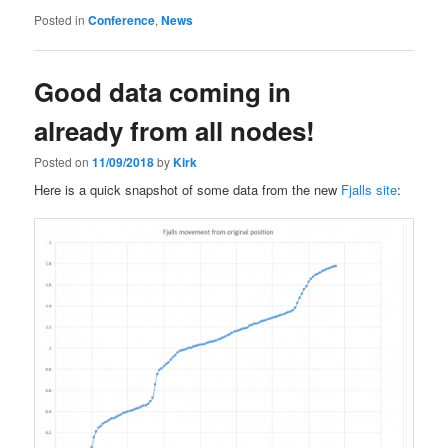
Posted in
Conference
,
News
Good data coming in
already from all nodes!
Posted on
11/09/2018
by
Kirk
Here is a quick snapshot of some data from the new
Fjalls site
: