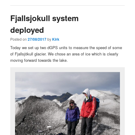
Fjallsjokull system
deployed
Posted on
27/08/2017
by
Kirk
Today we set up two dGPS units to measure the speed of some
of Fjallsjökull glacier. We chose an area of ice which is clearly
moving forward towards the lake.