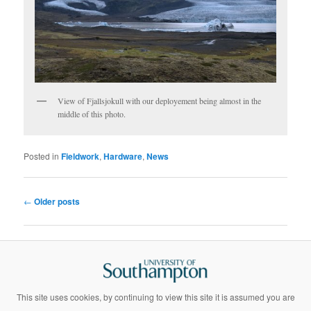
View of Fjallsjokull with our deployement being almost in the
middle of this photo.
Posted in
Fieldwork
,
Hardware
,
News
Post
←
Older posts
navigation
This site uses cookies, by continuing to view this site it is assumed you are