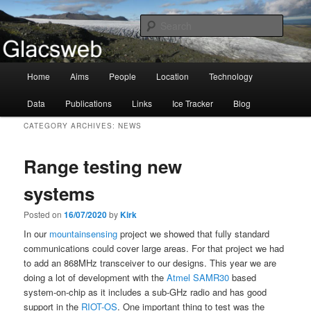
Information about the Glacsweb Project
Searc
Glacsweb
Main
Home
Aims
People
Location
Technology
Skip
Skip
menu
Data
Publications
Links
Ice Tracker
Blog
to
to
CATEGORY ARCHIVES:
NEWS
primary
secondary
Range testing new
content
content
systems
Posted on
16/07/2020
by
Kirk
In our
mountainsensing
project we showed that fully standard
communications could cover large areas. For that project we had
to add an 868MHz transceiver to our designs. This year we are
doing a lot of development with the
Atmel SAMR30
based
system-on-chip as it includes a sub-GHz radio and has good
support in the
RIOT-OS
. One important thing to test was the