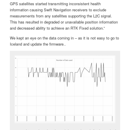
GPS satellites started transmitting inconsistent health
information causing Swift Navigation receivers to exclude
measurements from any satellites supporting the L2C signal.
This has resulted in degraded or unavailable position information
and decreased ability to achieve an RTK Fixed solution.”
We kept an eye on the data coming in – as it is not easy to go to
Iceland and update the firmware..