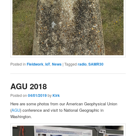
Posted in
Fieldwork
,
IoT
,
News
|
Tagged
radio
,
SAMR30
AGU 2018
Posted on
04/01/2019
by
Kirk
Here are some photos from our American Geophysical Union
(
AGU
) conference and visit to National Geographic in
Washington.