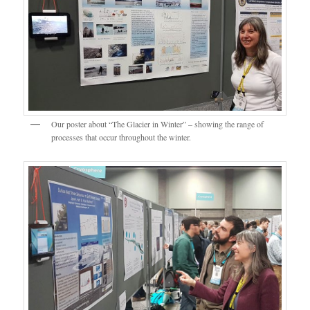
Our poster about “The Glacier in Winter” – showing the range of
processes that occur throughout the winter.