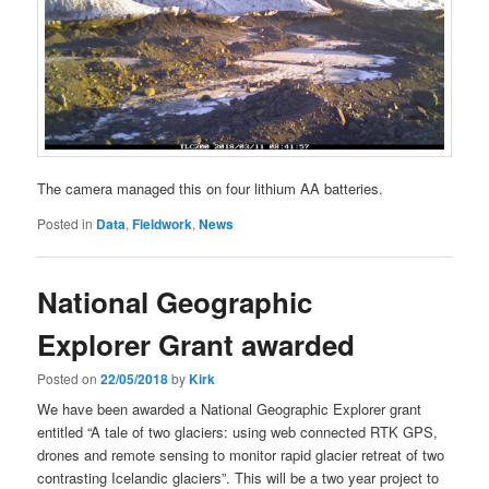
The camera managed this on four lithium AA batteries.
Posted in
Data
,
Fieldwork
,
News
National Geographic
Explorer Grant awarded
Posted on
22/05/2018
by
Kirk
We have been awarded a National Geographic Explorer grant
entitled “A tale of two glaciers: using web connected RTK GPS,
drones and remote sensing to monitor rapid glacier retreat of two
contrasting Icelandic glaciers”. This will be a two year project to