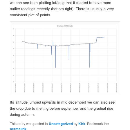
we can see from plotting lat/long that it started to have more
outlier readings recently (bottom right). There is usually a very
consistent plot of points.
Its altitude jumped upwards in mid december! we can also see
the drop due to melting before september and the gradual rise
during autumn.
This entry was posted in
Uncategorized
by
Kirk
. Bookmark the
permalink
.