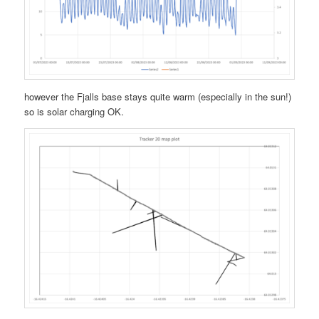
however the Fjalls base stays quite warm (especially in the sun!)
so is solar charging OK.