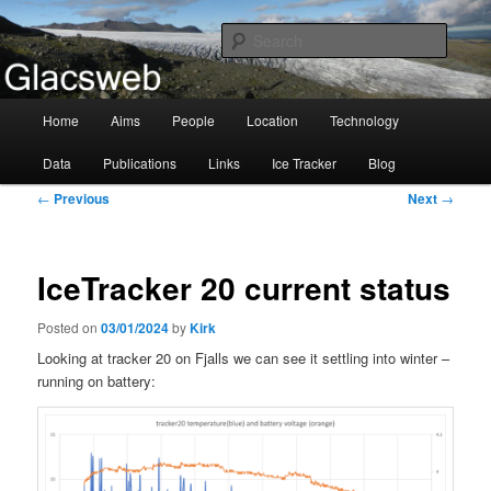
Information about the Glacsweb Project
Searc
Glacsweb
Main
Home
Aims
People
Location
Technology
Skip
menu
Data
Publications
Links
Ice Tracker
Blog
to
Post
←
Previous
Next
→
primary
navigation
content
IceTracker 20 current status
Posted on
03/01/2024
by
Kirk
Looking at tracker 20 on Fjalls we can see it settling into winter –
running on battery: