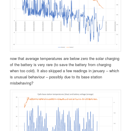
now that average temperatures are below zero the solar charging
of the battery is very rare (to save the battery from charging
when too cold). It also skipped a few readings in january – which
is unusual behaviour – possibly due to its base station
misbehaving?