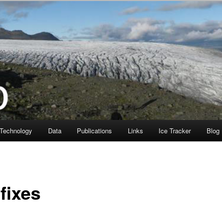
Technology
Data
Publications
Links
Ice Tracker
Blog
fixes