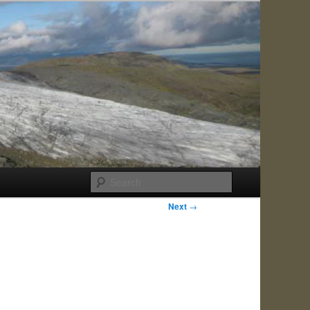
Search
Next
→