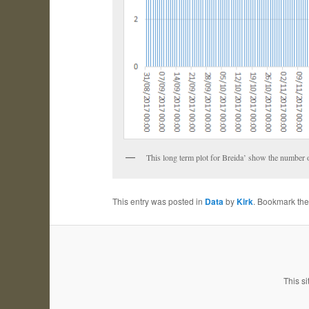
This long term plot for Breida’ show the number of 
This entry was posted in
Data
by
Kirk
. Bookmark th
This si