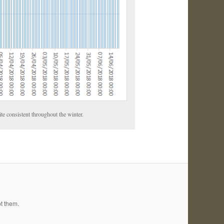
ite consistent throughout the winter.
pt them.