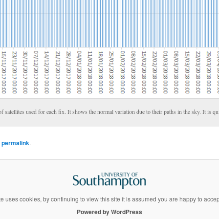
satellites used for each fix. It shows the normal variation due to their paths in the sky. It is qu
e
permalink
.
te uses cookies, by continuing to view this site it is assumed you are happy to acce
Powered by WordPress