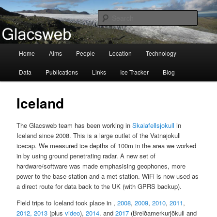
Information about the Glacsweb Project
Searc
Glacsweb
Main
Home
Aims
People
Location
Technology
Skip
menu
Data
Publications
Links
Ice Tracker
Blog
to
primary
Iceland
content
The Glacsweb team has been working in
Skalafellsjokull
in
Iceland since 2008. This is a large outlet of the Vatnajokull
icecap. We measured ice depths of 100m in the area we worked
in by using ground penetrating radar. A new set of
hardware/software was made emphasising geophones, more
power to the base station and a met station. WiFi is now used as
a direct route for data back to the UK (with GPRS backup).
Field trips to Iceland took place in ,
2008
,
2009
,
2010
,
2011
,
2012,
2013
(plus
video
),
2014
. and
2017
(Breiðamerkurjökull and