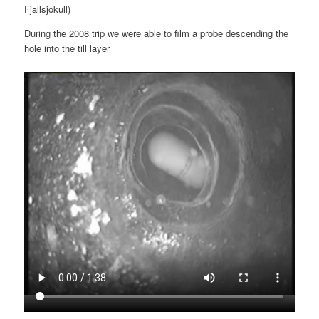
Fjallsjokull)
During the 2008 trip we were able to film a probe descending the
hole into the till layer